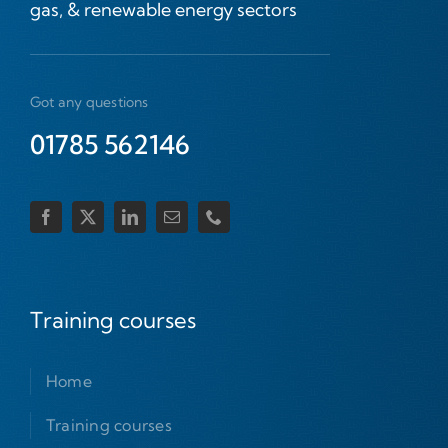
gas, & renewable energy sectors
Got any questions
01785 562146
Training courses
Home
Training courses