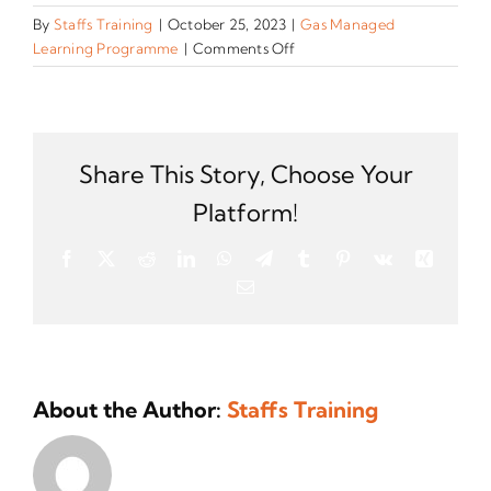
By
Staffs Training
|
October 25, 2023
|
Gas Managed
on
Learning Programme
|
Comments Off
What
experience
do
applicants
need
Share This Story, Choose Your
to
Platform!
secure
a
Facebook
X
Reddit
LinkedIn
WhatsApp
Telegram
Tumblr
Pinterest
Vk
Xing
place
Email
on
this
Managed
Learning
Programme
About the Author:
Staffs Training
(MLP)?