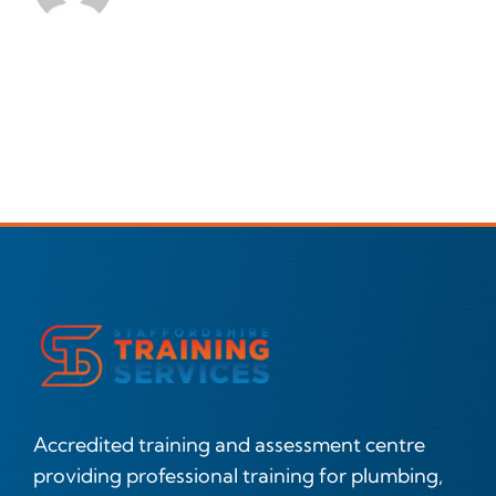
Accredited training and assessment centre
providing professional training for plumbing,