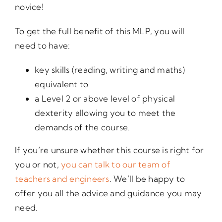
novice!
To get the full benefit of this MLP, you will
need to have:
key skills (reading, writing and maths)
equivalent to
a Level 2 or above level of physical
dexterity allowing you to meet the
demands of the course.
If you’re unsure whether this course is right for
you or not,
you can talk to our team of
teachers and engineers
. We’ll be happy to
offer you all the advice and guidance you may
need.