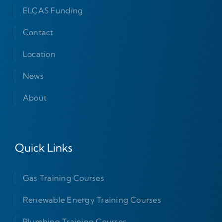
ELCAS Funding
Contact
Location
News
About
Quick Links
Gas Training Courses
Renewable Energy Training Courses
Plumbing Training Courses