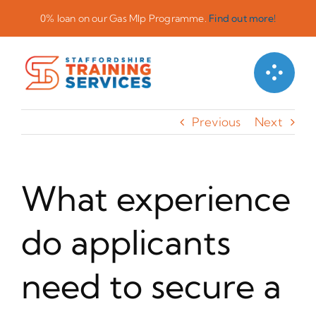
Skip
0% loan on our Gas Mlp Programme.
Find out more!
to
content
Previous
Next
What experience
do applicants
need to secure a