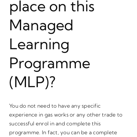
place on this
Managed
Learning
Programme
(MLP)?
You do not need to have any specific
experience in gas works or any other trade to
successful enrol in and complete this
programme. In fact, you can be a complete