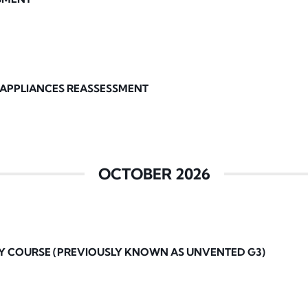
 APPLIANCES REASSESSMENT
OCTOBER 2026
Y COURSE (PREVIOUSLY KNOWN AS UNVENTED G3)