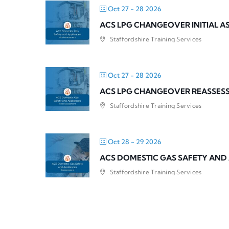
Oct 27 - 28 2026
ACS LPG CHANGEOVER INITIAL 
Staffordshire Training Services
Oct 27 - 28 2026
ACS LPG CHANGEOVER REASSES
Staffordshire Training Services
Oct 28 - 29 2026
ACS DOMESTIC GAS SAFETY AND
Staffordshire Training Services