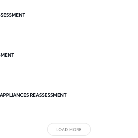
ASSESSMENT
SMENT
 APPLIANCES REASSESSMENT
LOAD MORE