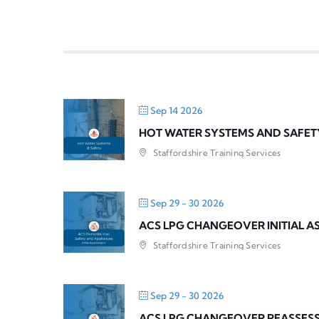
Sep 14 2026
HOT WATER SYSTEMS AND SAFET
Staffordshire Training Services
Sep 29 - 30 2026
ACS LPG CHANGEOVER INITIAL 
Staffordshire Training Services
Sep 29 - 30 2026
ACS LPG CHANGEOVER REASSES