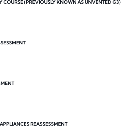
Y COURSE (PREVIOUSLY KNOWN AS UNVENTED G3)
ASSESSMENT
SMENT
 APPLIANCES REASSESSMENT