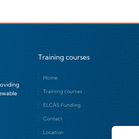
Training courses
Home
roviding
Training courses
newable
ELCAS Funding
Contact
Location