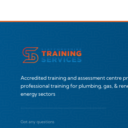
Accredited training and assessment centre p
professional training for plumbing, gas, & re
energy sectors
Got any questions