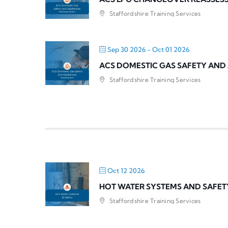
Staffordshire Training Services
Sep 30 2026
- Oct 01 2026
ACS DOMESTIC GAS SAFETY AND
Staffordshire Training Services
Oct 12 2026
HOT WATER SYSTEMS AND SAFET
Staffordshire Training Services