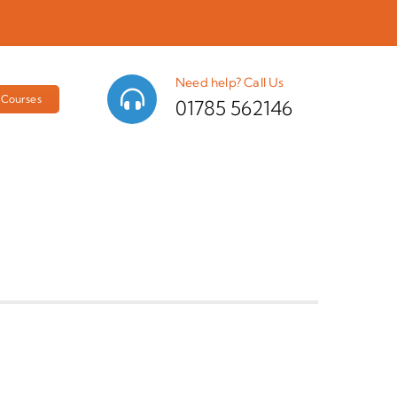
Need help? Call Us
Courses
01785 562146