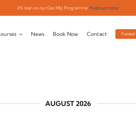
0% loan on our Gas Mlp Programme.
Find out more!
ourses
News
Book Now
Contact
Funded 
AUGUST 2026