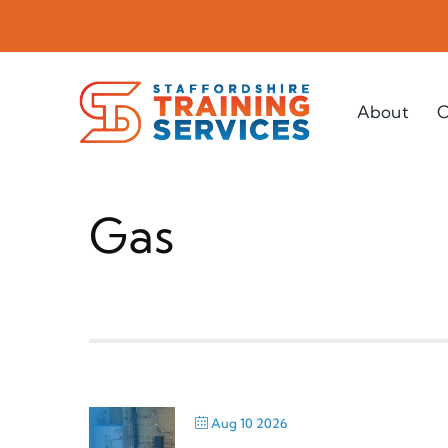
Skip
to
content
About
C
Gas
Aug 10 2026