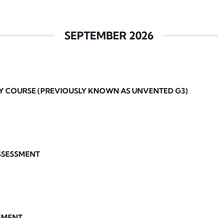
SEPTEMBER 2026
Y COURSE (PREVIOUSLY KNOWN AS UNVENTED G3)
ASSESSMENT
SMENT