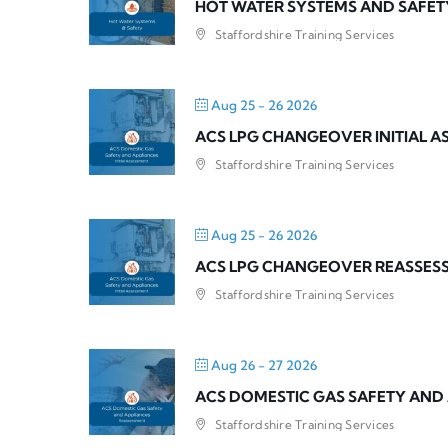
HOT WATER SYSTEMS AND SAFET
Staffordshire Training Services
Aug 25 - 26 2026
ACS LPG CHANGEOVER INITIAL 
Staffordshire Training Services
Aug 25 - 26 2026
ACS LPG CHANGEOVER REASSES
Staffordshire Training Services
Aug 26 - 27 2026
ACS DOMESTIC GAS SAFETY AND
Staffordshire Training Services