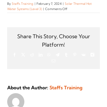
By
Staffs Training
|
February 7, 2024
|
Solar Thermal Hot
on
Water Systems (Level 3)
|
Comments Off
How
is
the
training
and
Share This Story, Choose Your
assessment
Platform!
for
this
Facebook
X
Reddit
LinkedIn
WhatsApp
Telegram
Tumblr
Pinterest
Vk
Xing
qualification
Email
accredited?
About the Author:
Staffs Training