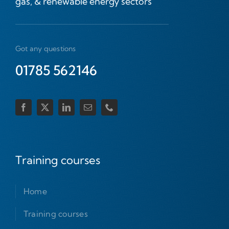
gas, & renewable energy sectors
Got any questions
01785 562146
Training courses
Home
Training courses