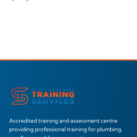
Accredited training and assessment centre
providing professional training for plumbing,