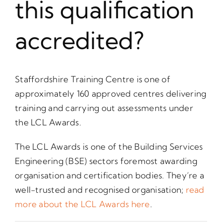
this qualification
accredited?
Staffordshire Training Centre is one of
approximately 160 approved centres delivering
training and carrying out assessments under
the LCL Awards.
The LCL Awards is one of the Building Services
Engineering (BSE) sectors foremost awarding
organisation and certification bodies. They’re a
well-trusted and recognised organisation;
read
more about the LCL Awards here
.