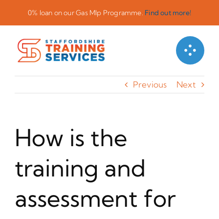
Skip
0% loan on our Gas Mlp Programme.
Find out more!
to
content
Previous
Next
How is the
training and
assessment for