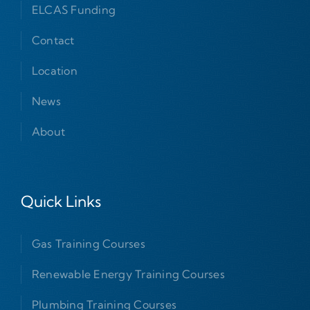
ELCAS Funding
Contact
Location
News
About
Quick Links
Gas Training Courses
Renewable Energy Training Courses
Plumbing Training Courses