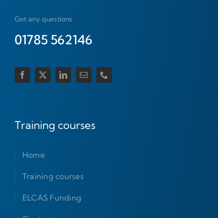
Got any questions
01785 562146
Training courses
Home
Training courses
ELCAS Funding