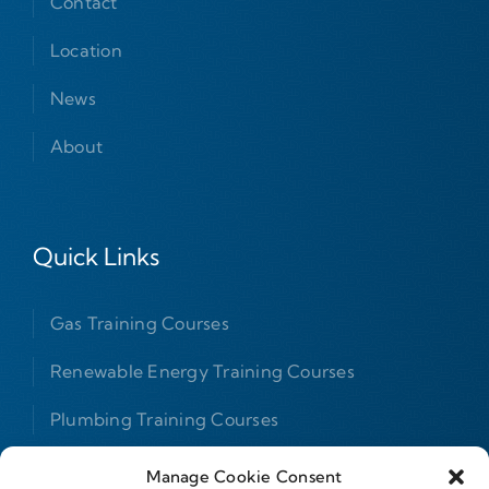
Contact
Location
News
About
Quick Links
Gas Training Courses
Renewable Energy Training Courses
Plumbing Training Courses
F Gas Courses
Manage Cookie Consent