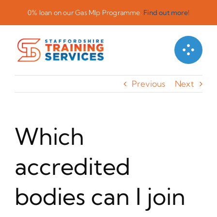
Skip
0% loan on our Gas Mlp Programme.
Find out more!
to
content
Previous
Next
Which
accredited
bodies can I join