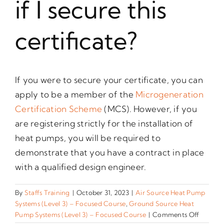
if I secure this
certificate?
If you were to secure your certificate, you can
apply to be a member of the
Microgeneration
Certification Scheme
(MCS). However, if you
are registering strictly for the installation of
heat pumps, you will be required to
demonstrate that you have a contract in place
with a qualified design engineer.
By
Staffs Training
|
October 31, 2023
|
Air Source Heat Pump
Systems (Level 3) – Focused Course
,
Ground Source Heat
on
Pump Systems (Level 3) – Focused Course
|
Comments Off