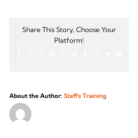
Which
accredi
bodies
can
I
Share This Story, Choose Your
join
Platform!
if
I
Facebook
X
Reddit
LinkedIn
WhatsApp
Telegram
Tumblr
Pinterest
Vk
Xing
secure
Email
this
certific
About the Author:
Staffs Training