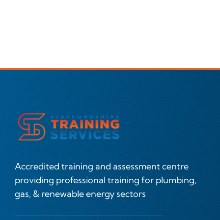
Accredited training and assessment centre
providing professional training for plumbing,
gas, & renewable energy sectors