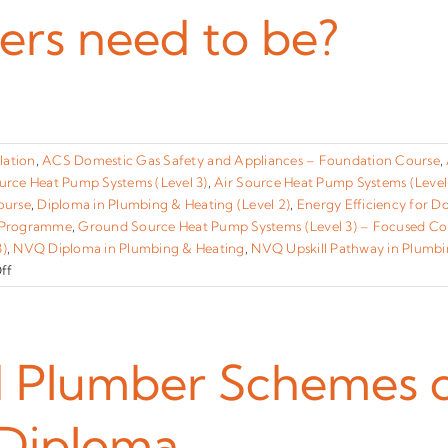
I
ers need to be?
fail
the
exam?
]
lation
,
ACS Domestic Gas Safety and Appliances – Foundation Course
,
urce Heat Pump Systems (Level 3)
,
Air Source Heat Pump Systems (Level
ourse
,
Diploma in Plumbing & Heating (Level 2)
,
Energy Efficiency for D
 Programme
,
Ground Source Heat Pump Systems (Level 3) – Focused Co
3)
,
NVQ Diploma in Plumbing & Heating
,
NVQ Upskill Pathway in Plumbi
on
ff
How
old
do
learners
lumber Schemes can 
need
to
Diploma
be?