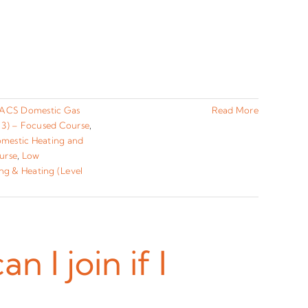
ACS Domestic Gas
Read More
 3) – Focused Course
,
omestic Heating and
urse
,
Low
ng & Heating (Level
I join if I