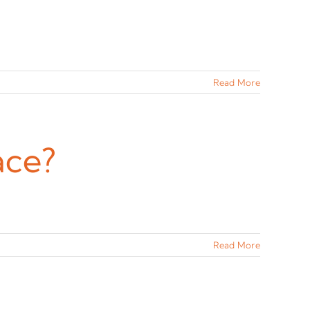
Read More
ace?
Read More