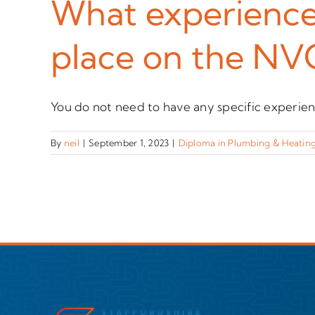
What experience 
place on the NV
You do not need to have any specific experience
By
neil
|
September 1, 2023
|
Diploma in Plumbing & Heating