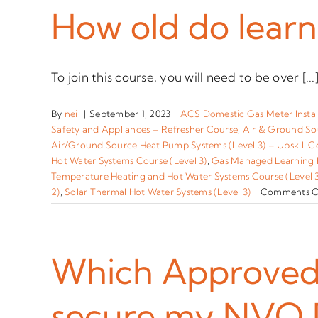
How old do learn
To join this course, you will need to be over [...
By
neil
|
September 1, 2023
|
ACS Domestic Gas Meter Instal
Safety and Appliances – Refresher Course
,
Air & Ground So
Air/Ground Source Heat Pump Systems (Level 3) – Upskill C
Hot Water Systems Course (Level 3)
,
Gas Managed Learning
Temperature Heating and Hot Water Systems Course (Level 
2)
,
Solar Thermal Hot Water Systems (Level 3)
|
Comments O
Which Approved P
secure my NVQ 