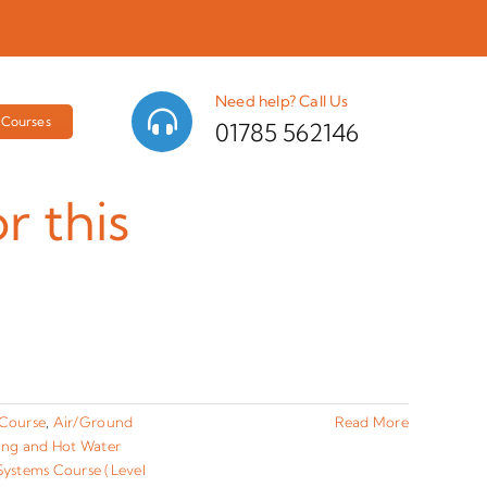
Need help? Call Us
Courses
01785 562146
r this
 Course
,
Air/Ground
Read More
ting and Hot Water
ystems Course (Level