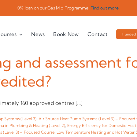
0% loan on our Gas Mlp Programme.
Find out more!
ourses
News
Book Now
Contact
Funded 
ng and assessment fo
redited?
imately 160 approved centres [...]
 Systems (Level 3)
,
Air Source Heat Pump Systems (Level 3) – Focused
a in Plumbing & Heating (Level 2)
,
Energy Efficiency for Domestic Hea
 (Level 3) – Focused Course
,
Low Temperature Heating and Hot Water S