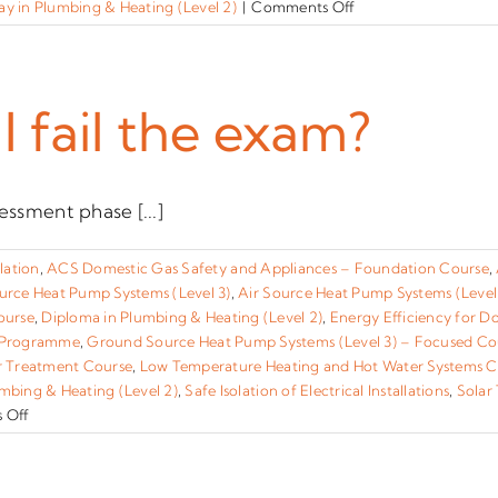
on
y in Plumbing & Heating (Level 2)
|
Comments Off
How
is
the
training
I fail the exam?
and
assessment
for
this
essment phase [...]
qualification
accredited?
lation
,
ACS Domestic Gas Safety and Appliances – Foundation Course
,
urce Heat Pump Systems (Level 3)
,
Air Source Heat Pump Systems (Level
ourse
,
Diploma in Plumbing & Heating (Level 2)
,
Energy Efficiency for D
 Programme
,
Ground Source Heat Pump Systems (Level 3) – Focused Co
r Treatment Course
,
Low Temperature Heating and Hot Water Systems Co
mbing & Heating (Level 2)
,
Safe Isolation of Electrical Installations
,
Solar
on
 Off
What
happens
if