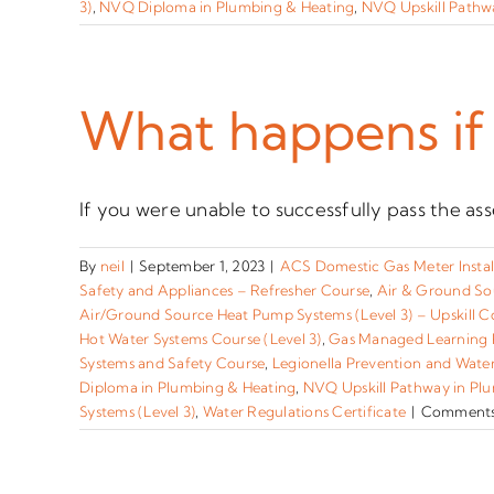
3)
,
NVQ Diploma in Plumbing & Heating
,
NVQ Upskill Pathwa
What happens if 
If you were unable to successfully pass the ass
By
neil
|
September 1, 2023
|
ACS Domestic Gas Meter Instal
Safety and Appliances – Refresher Course
,
Air & Ground So
Air/Ground Source Heat Pump Systems (Level 3) – Upskill C
Hot Water Systems Course (Level 3)
,
Gas Managed Learning
Systems and Safety Course
,
Legionella Prevention and Wate
Diploma in Plumbing & Heating
,
NVQ Upskill Pathway in Plu
Systems (Level 3)
,
Water Regulations Certificate
|
Comments