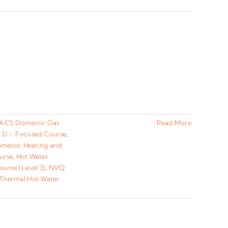
ACS Domestic Gas
Read More
 3) – Focused Course
,
omestic Heating and
urse
,
Hot Water
urse (Level 3)
,
NVQ
 Thermal Hot Water