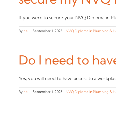
If you were to secure your NVQ Diploma in Plu
By
neil
|
September 1, 2023
|
NVQ Diploma in Plumbing & H
Do I need to hav
Yes, you will need to have access to a workplace
By
neil
|
September 1, 2023
|
NVQ Diploma in Plumbing & H