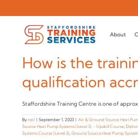
Skip
to
content
About
C
How is the traini
qualification acc
Staffordshire Training Centre is one of approx
By
neil
|
September 1, 2023
|
Air & Ground Source Heat Pump
Source Heat Pump Systems (Level 3) – Upskill Course
,
Diplom
Systems Course (Level 3)
,
Ground Source Heat Pump Systems