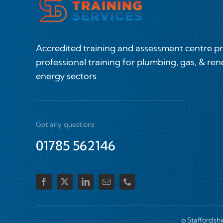
Accredited training and assessment centre p
professional training for plumbing, gas, & re
energy sectors
Got any questions
01785 562146
© Staffordsh