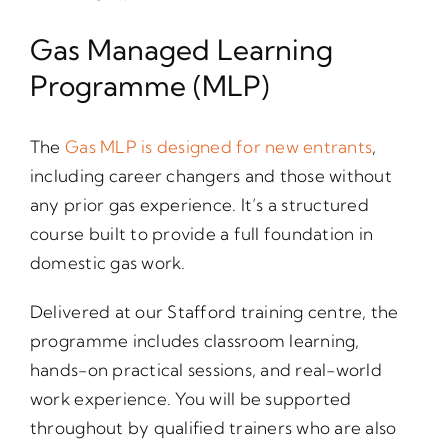
Gas Managed Learning
Programme (MLP)
The
Gas MLP is designed for new entrants
,
including career changers and those without
any prior gas experience. It’s a structured
course built to provide a full foundation in
domestic gas work.
Delivered at our Stafford training centre, the
programme includes classroom learning,
hands-on practical sessions, and real-world
work experience. You will be supported
throughout by qualified trainers who are also