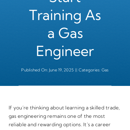
Training As
a Gas
Engineer
Published On: June 19, 2025
||
Categories:
Gas
If you’re thinking about learning a skilled trade,
gas engineering remains one of the most
reliable and rewarding options. It’s a career