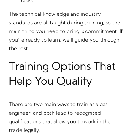
tasks
The technical knowledge and industry
standards are all taught during training, so the
main thing you need to bring is commitment. If
you’re ready to learn, we’ll guide you through
the rest.
Training Options That
Help You Qualify
There are two main ways to train as a gas
engineer, and both lead to recognised
qualifications that allow you to work in the
trade legally.