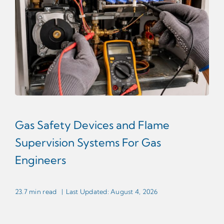
Gas Safety Devices and Flame
Supervision Systems For Gas
Engineers
23.7 min read
|
Last Updated: August 4, 2026