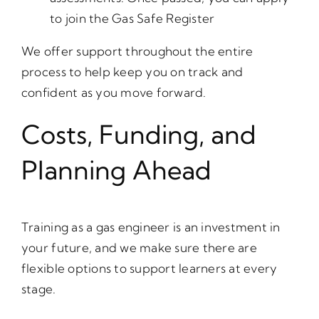
to join the Gas Safe Register
We offer support throughout the entire
process to help keep you on track and
confident as you move forward.
Costs, Funding, and
Planning Ahead
Training as a gas engineer is an investment in
your future, and we make sure there are
flexible options to support learners at every
stage.