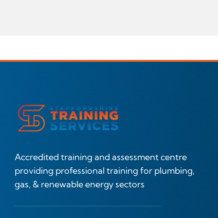
Accredited training and assessment centre
providing professional training for plumbing,
gas, & renewable energy sectors