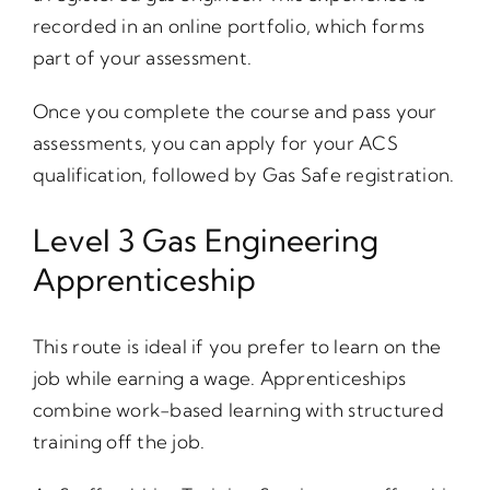
recorded in an online portfolio, which forms
part of your assessment.
Once you complete the course and pass your
assessments, you can apply for your ACS
qualification, followed by Gas Safe registration.
Level 3 Gas Engineering
Apprenticeship
This route is ideal if you prefer to learn on the
job while earning a wage. Apprenticeships
combine work-based learning with structured
training off the job.