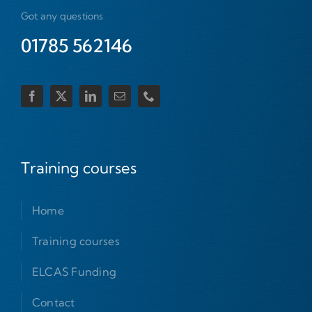
Got any questions
01785 562146
Training courses
Home
Training courses
ELCAS Funding
Contact