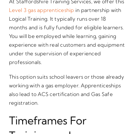
At Staffordshire Training Services, we offer this
Level 3 gas apprenticeship
in partnership with
Logical Training. It typically runs over 18
months and is fully funded for eligible learners.
You will be employed while learning, gaining
experience with real customers and equipment
under the supervision of experienced
professionals.
This option suits school leavers or those already
working with a gas employer. Apprenticeships
also lead to ACS certification and Gas Safe
registration.
Timeframes For