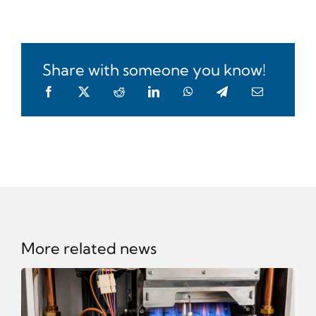
Share with someone you know!
More related news