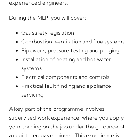
experienced engineers.
During the MLP, you will cover:
Gas safety legislation
Combustion, ventilation and flue systems
Pipework, pressure testing and purging
Installation of heating and hot water
systems
Electrical components and controls
Practical fault finding and appliance
servicing
A key part of the programme involves
supervised work experience, where you apply
your training on the job under the guidance of
a registered gas engineer. This experience is