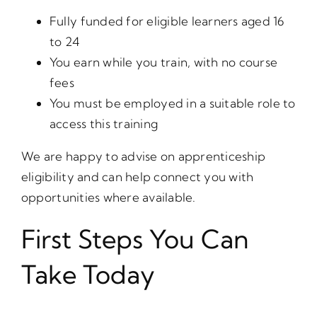
Fully funded for eligible learners aged 16
to 24
You earn while you train, with no course
fees
You must be employed in a suitable role to
access this training
We are happy to advise on apprenticeship
eligibility and can help connect you with
opportunities where available.
First Steps You Can
Take Today