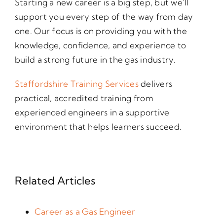
Starting a new career is a big step, but we’ll
support you every step of the way from day
one. Our focus is on providing you with the
knowledge, confidence, and experience to
build a strong future in the gas industry.
Staffordshire Training Services
delivers
practical, accredited training from
experienced engineers in a supportive
environment that helps learners succeed.
Related Articles
Career as a Gas Engineer