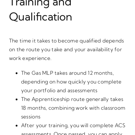
Training and
Qualification
The time it takes to become qualified depends
on the route you take and your availability for
work experience.
The Gas MLP takes around 12 months,
depending on how quickly you complete
your portfolio and assessments
The Apprenticeship route generally takes
18 months, combining work with classroom
sessions
After your training, you will complete ACS
assessments. Once passed, you can apply