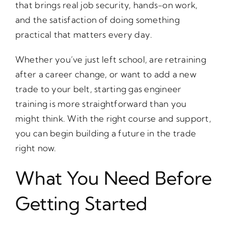
that brings real job security, hands-on work,
and the satisfaction of doing something
practical that matters every day.
Whether you’ve just left school, are retraining
after a career change, or want to add a new
trade to your belt, starting gas engineer
training is more straightforward than you
might think. With the right course and support,
you can begin building a future in the trade
right now.
What You Need Before
Getting Started