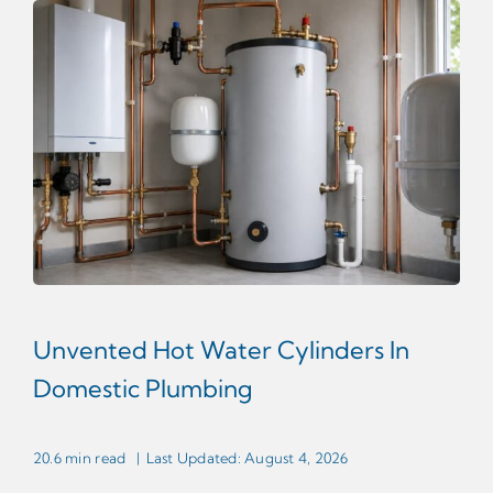
Unvented Hot Water Cylinders In
Domestic Plumbing
20.6 min read
|
Last Updated: August 4, 2026