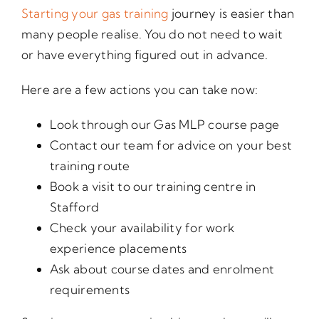
Starting your gas training
journey is easier than
many people realise. You do not need to wait
or have everything figured out in advance.
Here are a few actions you can take now:
Look through our Gas MLP course page
Contact our team for advice on your best
training route
Book a visit to our training centre in
Stafford
Check your availability for work
experience placements
Ask about course dates and enrolment
requirements