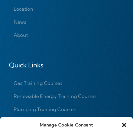
Location
News
About
Quick Links
Gas Training Courses
Renewable Energy Training Courses
Plumbing Training Courses
F Gas Courses
Manage Cookie Consent