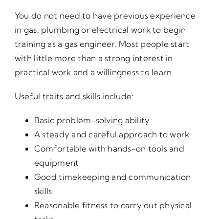
You do not need to have previous experience
in gas, plumbing or electrical work to begin
training as a gas engineer. Most people start
with little more than a strong interest in
practical work and a willingness to learn.
Useful traits and skills include:
Basic problem-solving ability
A steady and careful approach to work
Comfortable with hands-on tools and
equipment
Good timekeeping and communication
skills
Reasonable fitness to carry out physical