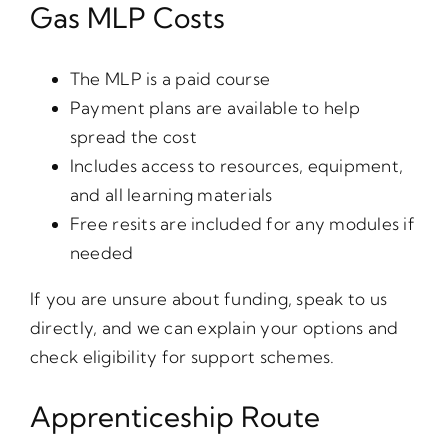
Gas MLP Costs
The MLP is a paid course
Payment plans are available to help
spread the cost
Includes access to resources, equipment,
and all learning materials
Free resits are included for any modules if
needed
If you are unsure about funding, speak to us
directly, and we can explain your options and
check eligibility for support schemes.
Apprenticeship Route