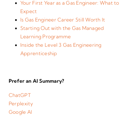
Your First Year as a Gas Engineer: What to
Expect
Is Gas Engineer Career Still Worth It
Starting Out with the Gas Managed
Learning Programme
Inside the Level 3 Gas Engineering
Apprenticeship
Prefer an AI Summary?
ChatGPT
Perplexity
Google AI