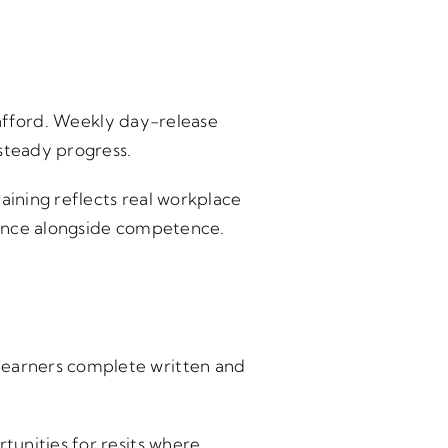
Stafford. Weekly day-release
steady progress.
aining reflects real workplace
dence alongside competence.
Learners complete written and
tunities for resits where