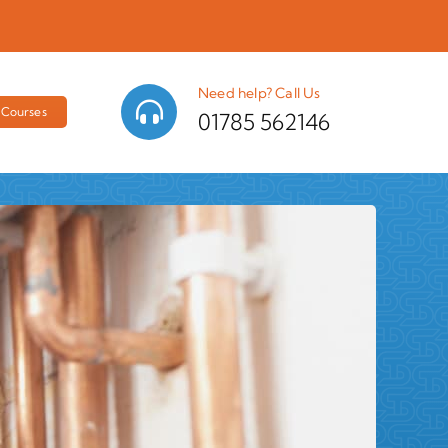
Need help? Call Us
Courses
01785 562146