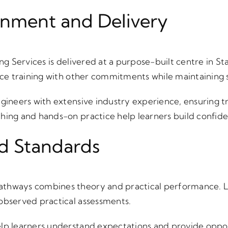
onment and Delivery
ing Services is delivered at a purpose-built centre in 
ance training with other commitments while maintaining 
ngineers with extensive industry experience, ensuring tr
ching and hands-on practice help learners build confi
d Standards
athways combines theory and practical performance. 
observed practical assessments.
lp learners understand expectations and provide oppor