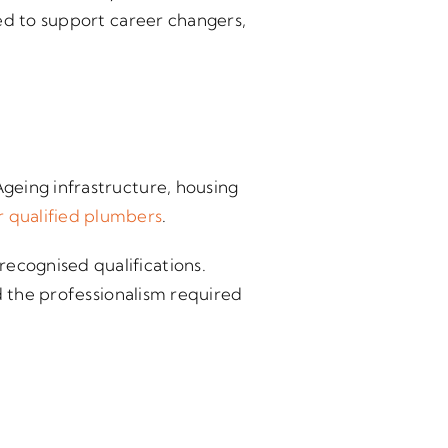
ed to support career changers,
geing infrastructure, housing
 qualified plumbers
.
ecognised qualifications.
d the professionalism required