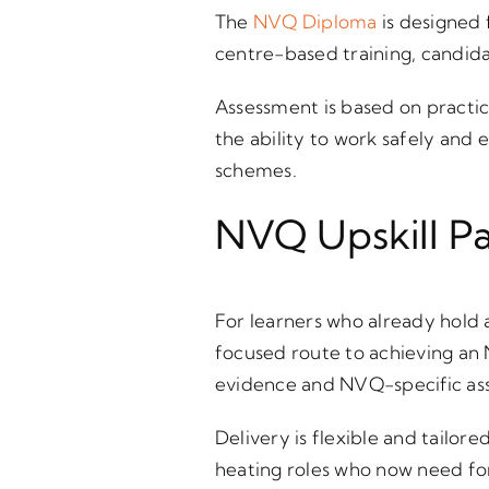
The
NVQ Diploma
is designed 
centre-based training, candid
Assessment is based on practic
the ability to work safely and
schemes.
NVQ Upskill P
For learners who already hold 
focused route to achieving an
evidence and NVQ-specific as
Delivery is flexible and tailor
heating roles who now need fo