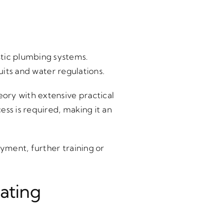
tic plumbing systems.
uits and water regulations.
ory with extensive practical
ss is required, making it an
yment, further training or
ating