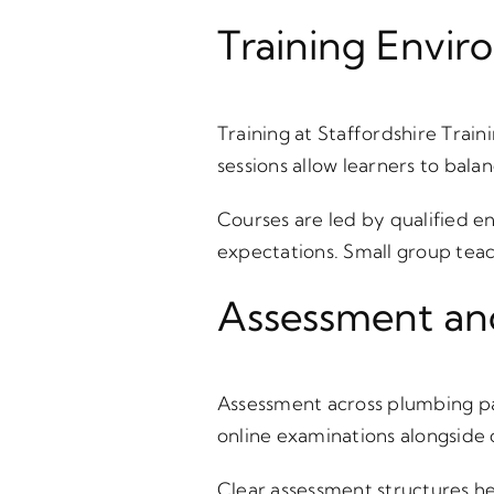
Training Envir
Training at Staffordshire Train
sessions allow learners to bal
Courses are led by qualified e
expectations. Small group tea
Assessment an
Assessment across plumbing p
online examinations alongside 
Clear assessment structures he