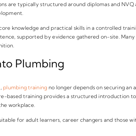
ions are typically structured around diplomas and NVQ 
velopment.
core knowledge and practical skills in a controlled tr
tence, supported by evidence gathered on-site. Many 
nition.
nto Plumbing
h,
plumbing training
no longer depends on securing an a
e-based training provides a structured introduction to 
 the workplace.
suitable for adult learners, career changers and those w