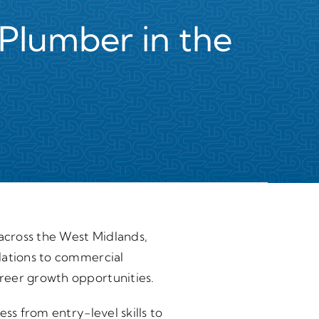
Plumber in the
 across the West Midlands,
lations to commercial
reer growth opportunities.
ss from entry-level skills to