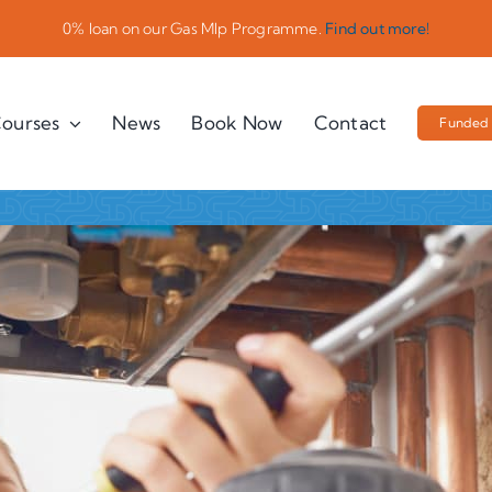
0% loan on our Gas Mlp Programme.
Find out more!
ourses
News
Book Now
Contact
Funded 