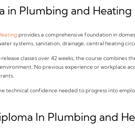
a in Plumbing and Heating
Heating
provides a comprehensive foundation in domes
water systems, sanitation, drainage, central heating circ
release classes over 42 weeks, the course combines the
op environment. No previous experience or workplace acce
trants.
he technical confidence needed to progress into emplo
iploma In Plumbing and He