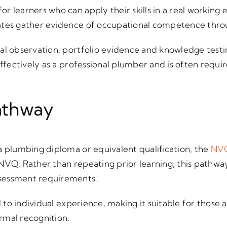
for learners who can apply their skills in a real workin
ates gather evidence of occupational competence thr
al observation, portfolio evidence and knowledge testin
 effectively as a professional plumber and is often req
athway
a plumbing diploma or equivalent qualification, the
NVQ
 NVQ. Rather than repeating prior learning, this pathw
sessment requirements.
ed to individual experience, making it suitable for those
rmal recognition.