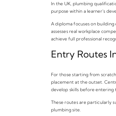
In the UK, plumbing qualificat
purpose within a learner’s de
A diploma focuses on building 
assesses real workplace compe
achieve full professional recog
Entry Routes I
For those starting from scratc
placement at the outset. Centr
develop skills before entering
These routes are particularly 
plumbing site.