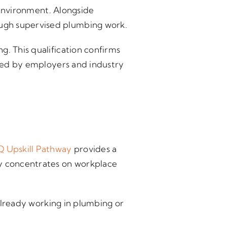
g environment. Alongside
ough supervised plumbing work.
g. This qualification confirms
uired by employers and industry
 Upskill Pathway
provides a
ay concentrates on workplace
 already working in plumbing or