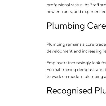
professional status. At Staffo
new entrants, and experienced 
Plumbing Caree
Plumbing remains a core trade 
development and increasing re
Employers increasingly look f
Formal training demonstrates t
to work on modern plumbing a
Recognised Plu