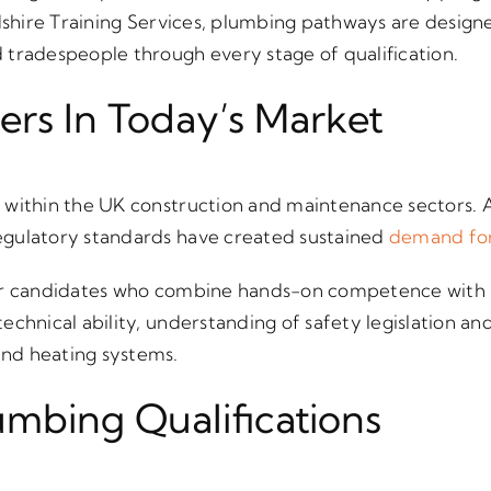
rdshire Training Services, plumbing pathways are design
tradespeople through every stage of qualification.
rs In Today’s Market
within the UK construction and maintenance sectors. A
gulatory standards have created sustained
demand for
or candidates who combine hands-on competence with r
echnical ability, understanding of safety legislation an
nd heating systems.
mbing Qualifications