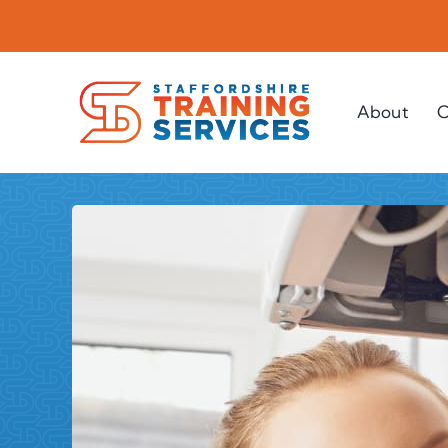
Skip
to
content
About
C