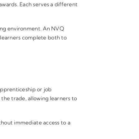
awards. Each serves a different
aining environment. An NVQ
learners complete both to
pprenticeship or job
the trade, allowing learners to
ithout immediate access to a