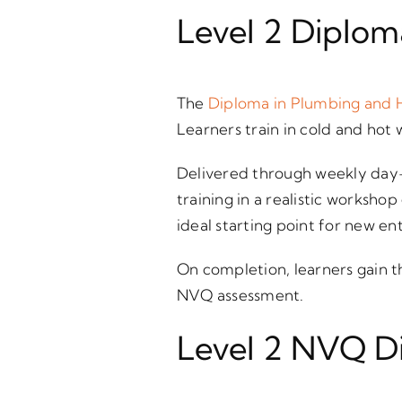
Level 2 Diplom
The
Diploma in Plumbing and 
Learners train in cold and hot 
Delivered through weekly day-
training in a realistic worksh
ideal starting point for new en
On completion, learners gain t
NVQ assessment.
Level 2 NVQ D