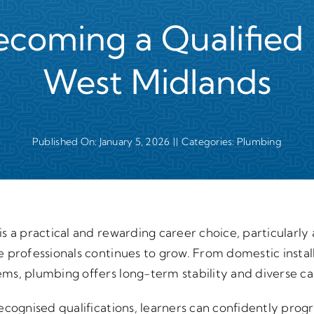
ecoming a Qualified 
West Midlands
Published On: January 5, 2026
||
Categories:
Plumbing
s a practical and rewarding career choice, particularly
 professionals continues to grow. From domestic instal
ms, plumbing offers long-term stability and diverse ca
cognised qualifications, learners can confidently progre