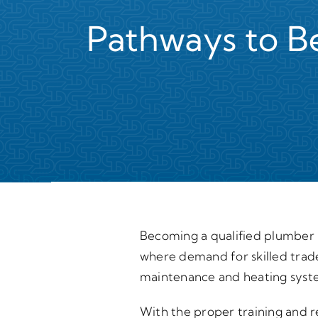
Pathways to B
Becoming a qualified plumber i
where demand for skilled trade
maintenance and heating syste
With the proper training and re